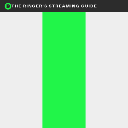
THE RINGER'S STREAMING GUIDE