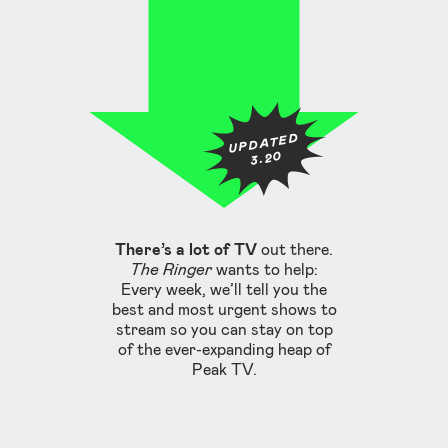
UPDATED
3.20
There’s a lot of TV
out there.
The Ringer
wants to help:
Every week, we’ll tell you the
best and most urgent shows to
stream so you can stay on top
of the ever-expanding heap of
Peak TV.