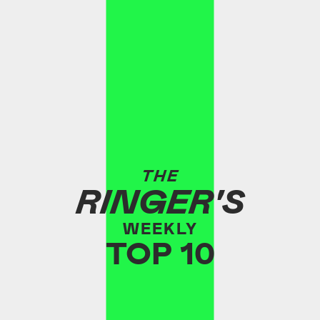
THE
RINGER'S
WEEKLY
TOP 10